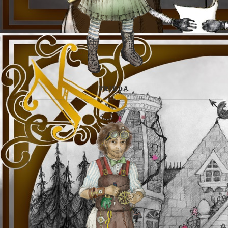
FRIEDA