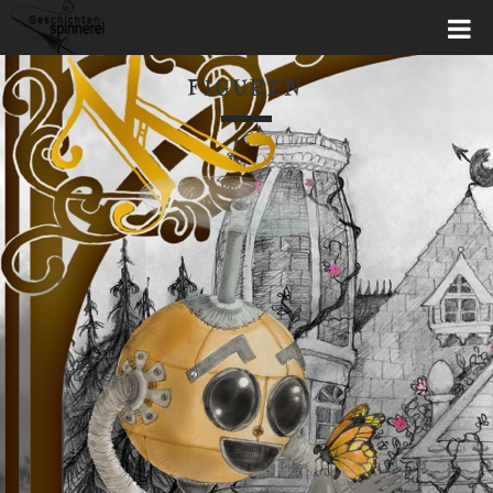
FIGUREN