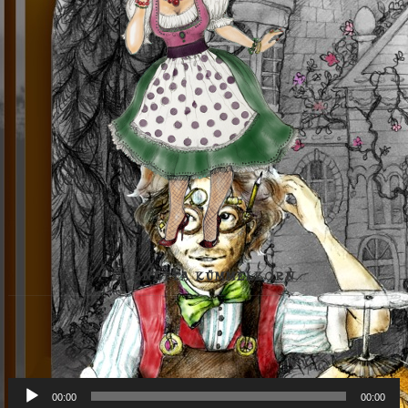
KORNETTA KÜMMELKORN
Audio-
00:00
00:00
Player