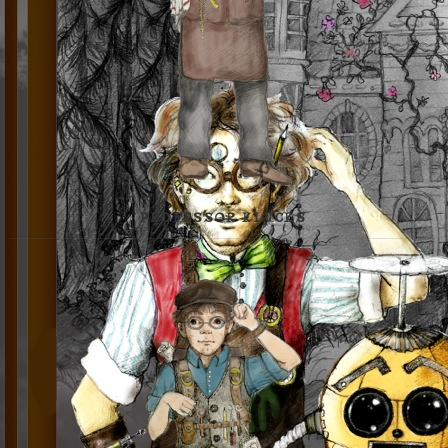
PROFESSOR KLUCKS