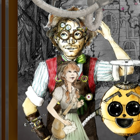
AKITO