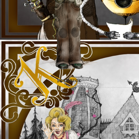
FREDRICK